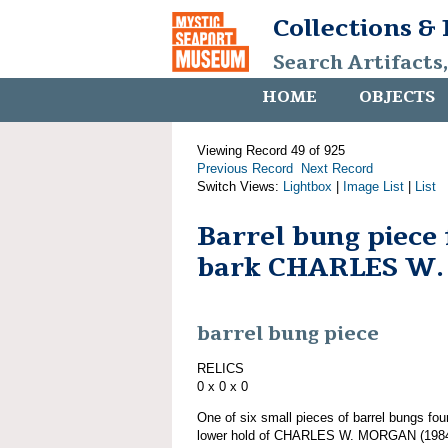
Collections &
Search Artifacts
HOME
OBJECTS
Viewing Record 49 of 925
Previous Record
Next Record
Switch Views:
Lightbox
|
Image List
|
List
Barrel bung piece
bark CHARLES W
barrel bung piece
RELICS
0 x 0 x 0
One of six small pieces of barrel bungs fou
lower hold of CHARLES W. MORGAN (1984.1