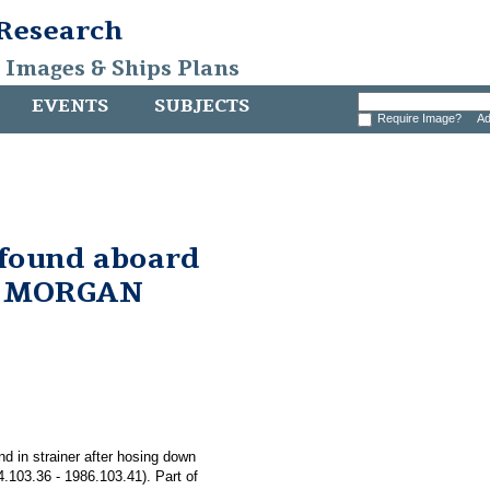
 Research
, Images & Ships Plans
EVENTS
SUBJECTS
Require Image?
Ad
 found aboard
. MORGAN
nd in strainer after hosing down
03.36 - 1986.103.41). Part of