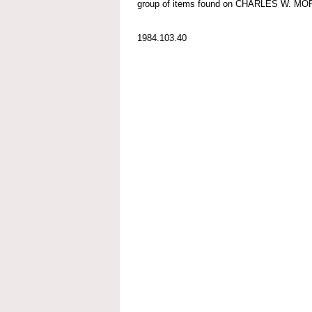
group of items found on CHARLES W. M
1984.103.40