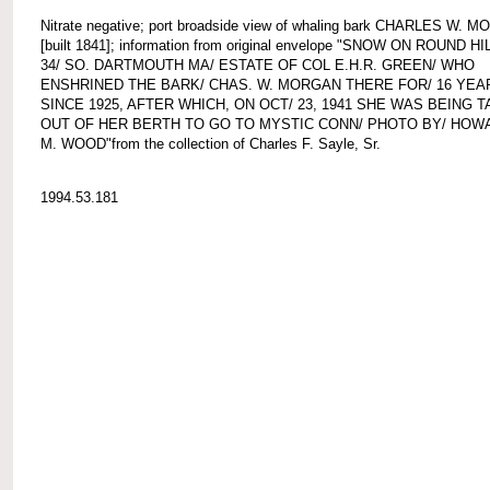
Nitrate negative; port broadside view of whaling bark CHARLES W. 
[built 1841]; information from original envelope "SNOW ON ROUND HIL
34/ SO. DARTMOUTH MA/ ESTATE OF COL E.H.R. GREEN/ WHO
ENSHRINED THE BARK/ CHAS. W. MORGAN THERE FOR/ 16 YEA
SINCE 1925, AFTER WHICH, ON OCT/ 23, 1941 SHE WAS BEING 
OUT OF HER BERTH TO GO TO MYSTIC CONN/ PHOTO BY/ HOW
M. WOOD"from the collection of Charles F. Sayle, Sr.
1994.53.181