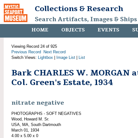
Collections & Research
Search Artifacts, Images & Ships
HOME
OBJECTS
EVENTS
S
Viewing Record 24 of 925
Previous Record
Next Record
Switch Views:
Lightbox
|
Image List
|
List
Bark CHARLES W. MORGAN a
Col. Green's Estate, 1934
nitrate negative
PHOTOGRAPHS - SOFT NEGATIVES
Wood, Howard M. Sr.
USA, MA, South Dartmouth
March 01, 1934
4.00 x 5.00 x 0