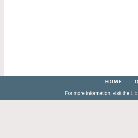
HOME
O
For more information, visit the
Lib