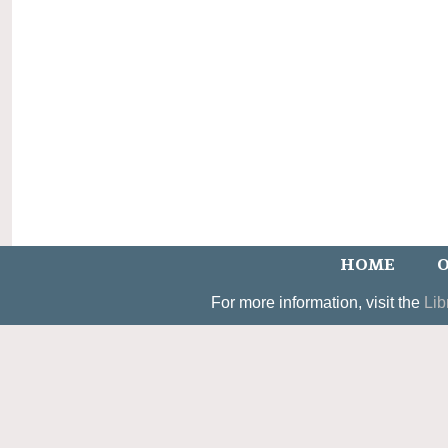
HOME
O
For more information, visit the
Lib