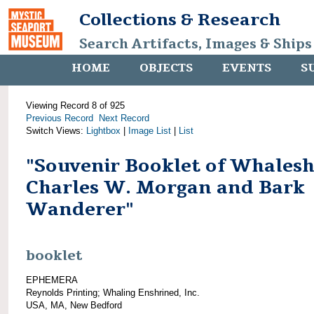
Collections & Research
Search Artifacts, Images & Ships
HOME
OBJECTS
EVENTS
S
Viewing Record 8 of 925
Previous Record
Next Record
Switch Views:
Lightbox
|
Image List
|
List
"Souvenir Booklet of Whalesh
Charles W. Morgan and Bark
Wanderer"
booklet
EPHEMERA
Reynolds Printing; Whaling Enshrined, Inc.
USA, MA, New Bedford