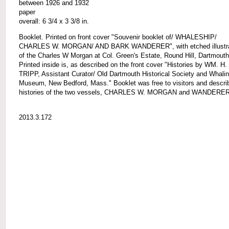
between 1926 and 1932
paper
overall: 6 3/4 x 3 3/8 in.
Booklet. Printed on front cover "Souvenir booklet of/ WHALESHIP/
CHARLES W. MORGAN/ AND BARK WANDERER", with etched illustra
of the Charles W Morgan at Col. Green's Estate, Round Hill, Dartmouth
Printed inside is, as described on the front cover "Histories by WM. H.
TRIPP, Assistant Curator/ Old Dartmouth Historical Society and Whalin
Museum, New Bedford, Mass." Booklet was free to visitors and descri
histories of the two vessels, CHARLES W. MORGAN and WANDERER
2013.3.172