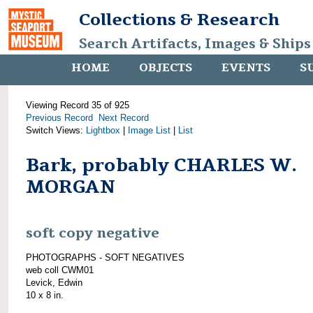
Collections & Research
Search Artifacts, Images & Ships
HOME
OBJECTS
EVENTS
S
Viewing Record 35 of 925
Previous Record
Next Record
Switch Views:
Lightbox
|
Image List
|
List
Bark, probably CHARLES W.
MORGAN
soft copy negative
PHOTOGRAPHS - SOFT NEGATIVES
web coll CWM01
Levick, Edwin
10 x 8 in.