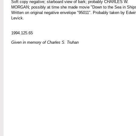
Soft copy negative; starboard view of bark; probably CHARLES W.
MORGAN; possibly at time she made movie "Down to the Sea in Ships
Written on original negative envelope "95011". Probably taken by Edwi
Levick.
1994.125.65
Given in memory of Charles S. Truhan