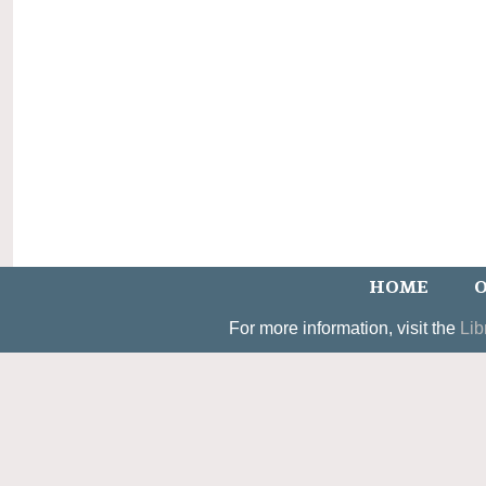
HOME
O
For more information, visit the
Lib