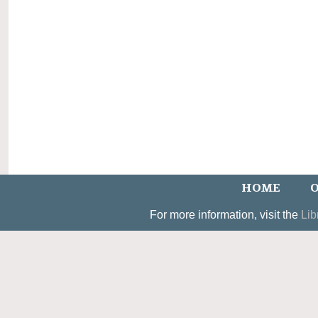
HOME
O
For more information, visit the
Lib