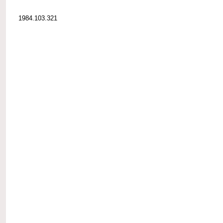
1984.103.321