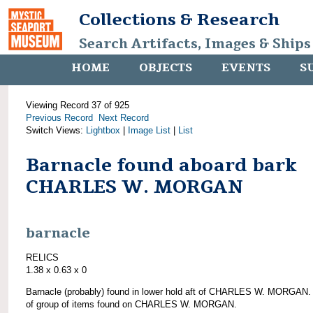
Collections & Research
Search Artifacts, Images & Ships
HOME
OBJECTS
EVENTS
S
Viewing Record 37 of 925
Previous Record
Next Record
Switch Views:
Lightbox
|
Image List
|
List
Barnacle found aboard bark
CHARLES W. MORGAN
barnacle
RELICS
1.38 x 0.63 x 0
Barnacle (probably) found in lower hold aft of CHARLES W. MORGAN.
of group of items found on CHARLES W. MORGAN.