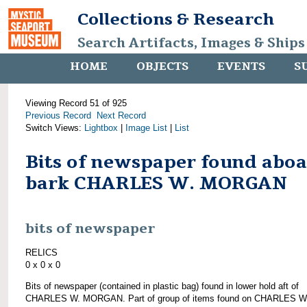
Collections & Research
Search Artifacts, Images & Ships
HOME
OBJECTS
EVENTS
S
Viewing Record 51 of 925
Previous Record
Next Record
Switch Views:
Lightbox
|
Image List
|
List
Bits of newspaper found abo
bark CHARLES W. MORGAN
bits of newspaper
RELICS
0 x 0 x 0
Bits of newspaper (contained in plastic bag) found in lower hold aft of
CHARLES W. MORGAN. Part of group of items found on CHARLES W