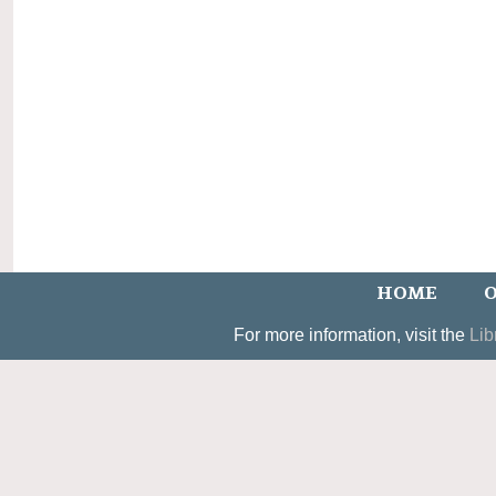
HOME
O
For more information, visit the
Lib