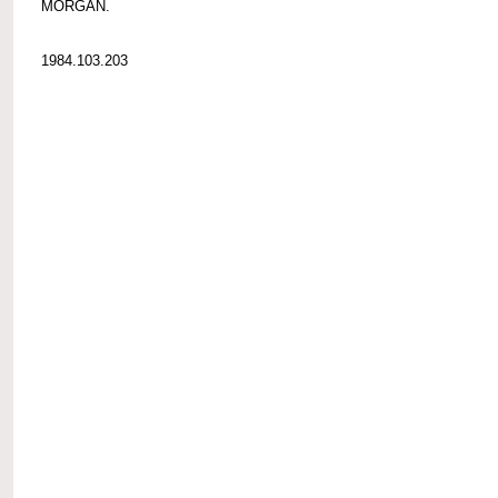
MORGAN.
1984.103.203