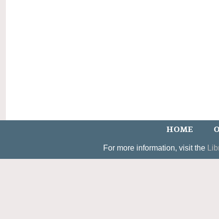
HOME
O
For more information, visit the
Lib