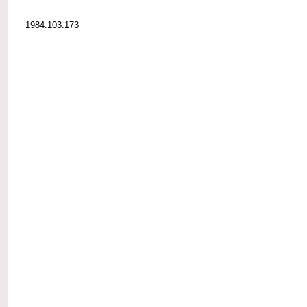
1984.103.173