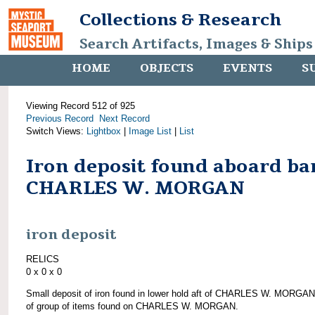
Collections & Research
Search Artifacts, Images & Ships
HOME
OBJECTS
EVENTS
S
Viewing Record 512 of 925
Previous Record
Next Record
Switch Views:
Lightbox
|
Image List
|
List
Iron deposit found aboard ba
CHARLES W. MORGAN
iron deposit
RELICS
0 x 0 x 0
Small deposit of iron found in lower hold aft of CHARLES W. MORGAN
of group of items found on CHARLES W. MORGAN.