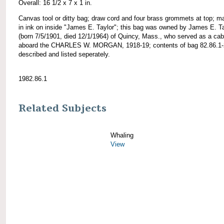
Overall: 16 1/2 x 7 x 1 in.
Canvas tool or ditty bag; draw cord and four brass grommets at top; m
in ink on inside "James E. Taylor"; this bag was owned by James E. T
(born 7/5/1901, died 12/1/1964) of Quincy, Mass., who served as a cab
aboard the CHARLES W. MORGAN, 1918-19; contents of bag 82.86.1-
described and listed seperately.
1982.86.1
Related Subjects
Whaling
View