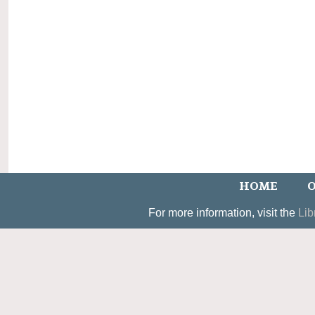
HOME
O
For more information, visit the
Lib