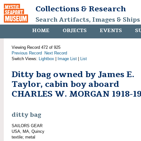
Collections & Research
Search Artifacts, Images & Ships
HOME
OBJECTS
EVENTS
S
Viewing Record 472 of 925
Previous Record
Next Record
Switch Views:
Lightbox
|
Image List
|
List
Ditty bag owned by James E.
Taylor, cabin boy aboard
CHARLES W. MORGAN 1918-19
ditty bag
SAILORS GEAR
USA, MA, Quincy
textile; metal