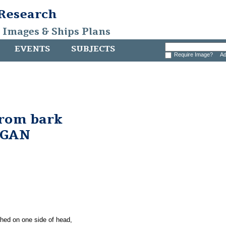
 Research
, Images & Ships Plans
EVENTS
SUBJECTS
Require Image?
Ad
from bark
RGAN
ched on one side of head,