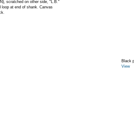
scratched on other side, "L.B."
d loop at end of shank. Canvas
ck.
Black 
View