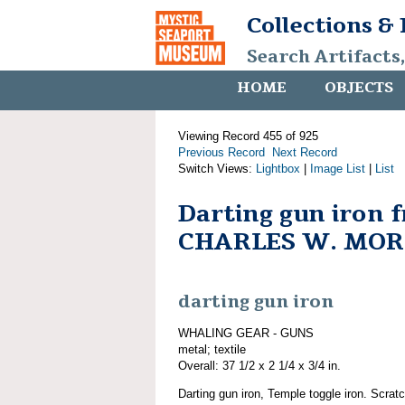
Collections &
Search Artifacts
HOME
OBJECTS
Viewing Record 455 of 925
Previous Record
Next Record
Switch Views:
Lightbox
|
Image List
|
List
Darting gun iron 
CHARLES W. MO
darting gun iron
WHALING GEAR - GUNS
metal; textile
Overall: 37 1/2 x 2 1/4 x 3/4 in.
Darting gun iron, Temple toggle iron. Scrat