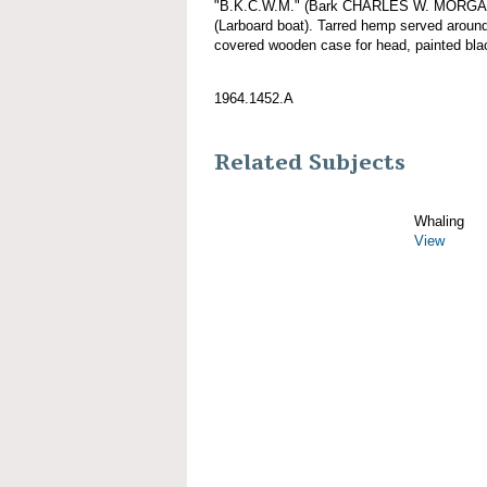
"B.K.C.W.M." (Bark CHARLES W. MORGAN), 
(Larboard boat). Tarred hemp served aroun
covered wooden case for head, painted bla
1964.1452.A
Related Subjects
Whaling
View