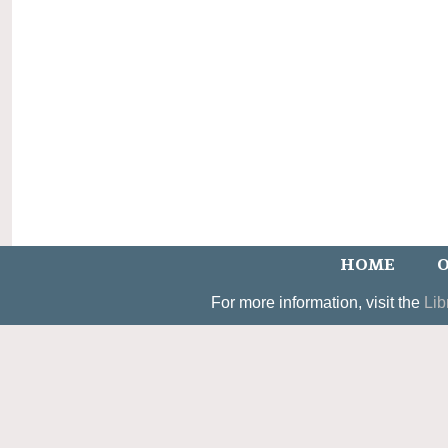
HOME
O
For more information, visit the
Lib