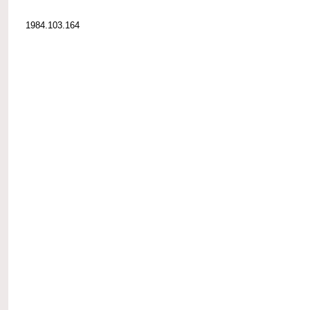
1984.103.164