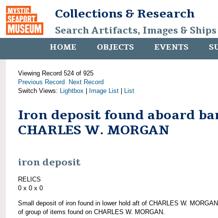
Collections & Research
Search Artifacts, Images & Ships
HOME
OBJECTS
EVENTS
S
Viewing Record 524 of 925
Previous Record
Next Record
Switch Views:
Lightbox
|
Image List
|
List
Iron deposit found aboard ba
CHARLES W. MORGAN
iron deposit
RELICS
0 x 0 x 0
Small deposit of iron found in lower hold aft of CHARLES W. MORGAN
of group of items found on CHARLES W. MORGAN.