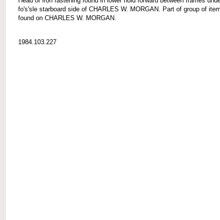
Head of iron fastening found in lower hold forward between frames und
fo's'sle starboard side of CHARLES W. MORGAN. Part of group of ite
found on CHARLES W. MORGAN.
1984.103.227