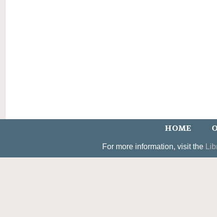
HOME
O
For more information, visit the
Lib