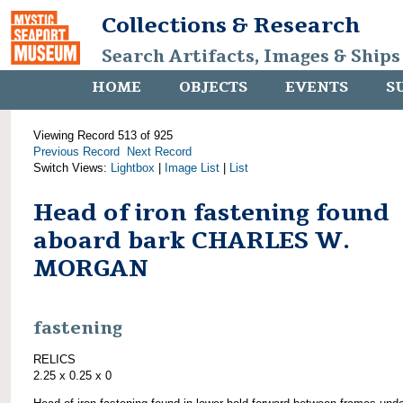
Collections & Research
Search Artifacts, Images & Ships
HOME
OBJECTS
EVENTS
S
Viewing Record 513 of 925
Previous Record
Next Record
Switch Views:
Lightbox
|
Image List
|
List
Head of iron fastening found
aboard bark CHARLES W.
MORGAN
fastening
RELICS
2.25 x 0.25 x 0