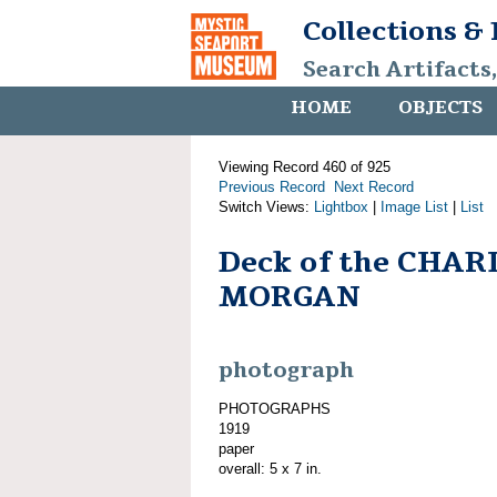
Collections &
Search Artifacts
HOME
OBJECTS
Viewing Record 460 of 925
Previous Record
Next Record
Switch Views:
Lightbox
|
Image List
|
List
Deck of the CHAR
MORGAN
photograph
PHOTOGRAPHS
1919
paper
overall: 5 x 7 in.