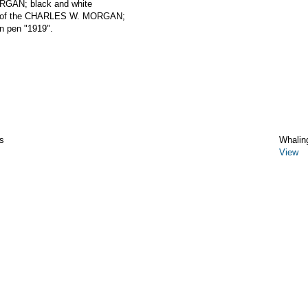
RGAN; black and white
eck of the CHARLES W. MORGAN;
in pen "1919".
s
Whalin
View