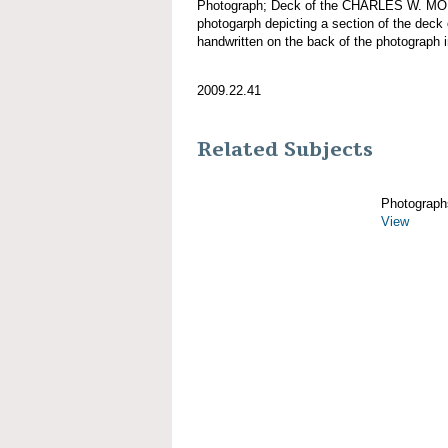
Photograph; Deck of the CHARLES W. MO
photogarph depicting a section of the d
handwritten on the back of the photograph 
2009.22.41
Related Subjects
Photograph
View