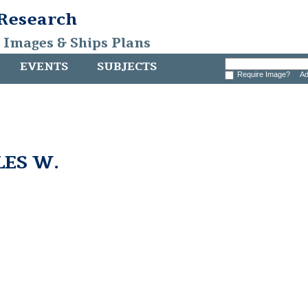
 Research
, Images & Ships Plans
EVENTS
SUBJECTS
Require Image?
Ad
LES W.