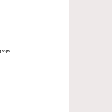
g ships