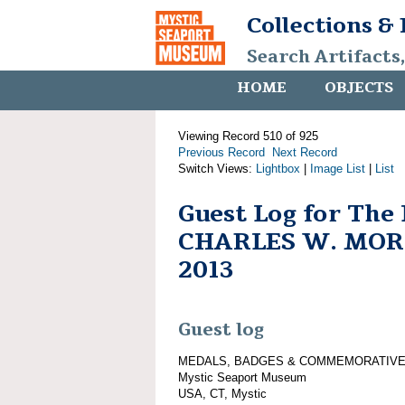
Collections &
Search Artifacts
HOME
OBJECTS
Viewing Record 510 of 925
Previous Record
Next Record
Switch Views:
Lightbox
|
Image List
|
List
Guest Log for The
CHARLES W. MORG
2013
Guest log
MEDALS, BADGES & COMMEMORATIVE
Mystic Seaport Museum
USA, CT, Mystic