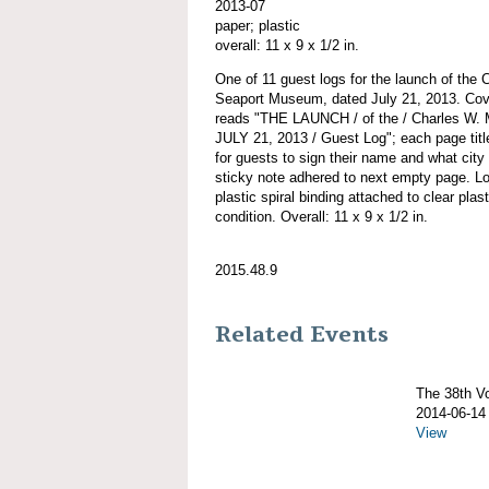
2013-07
paper; plastic
overall: 11 x 9 x 1/2 in.
One of 11 guest logs for the launch of 
Seaport Museum, dated July 21, 2013. Cover
reads "THE LAUNCH / of the / Charles W
JULY 21, 2013 / Guest Log"; each page titl
for guests to sign their name and what city
sticky note adhered to next empty page. 
plastic spiral binding attached to clear plas
condition. Overall: 11 x 9 x 1/2 in.
2015.48.9
Related Events
The 38th 
2014-06-14
View