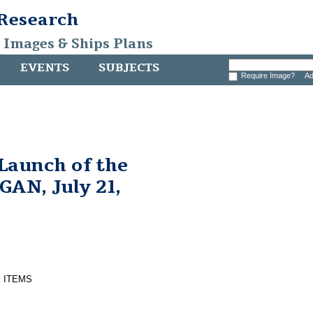
 Research
, Images & Ships Plans
EVENTS
SUBJECTS
Require Image?
Ad
 Launch of the
AN, July 21,
 ITEMS