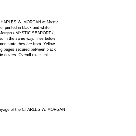
the CHARLES W. MORGAN at Mystic
 printed in black and white,
. Morgan / MYSTIC SEAPORT /
ed in the same way, lines below
 and state they are from. Yellow
Log pages secured between black
tic covers. Overall excellent
Voyage of the CHARLES W. MORGAN