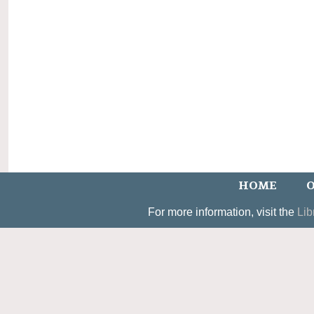
HOME
O
For more information, visit the
Lib