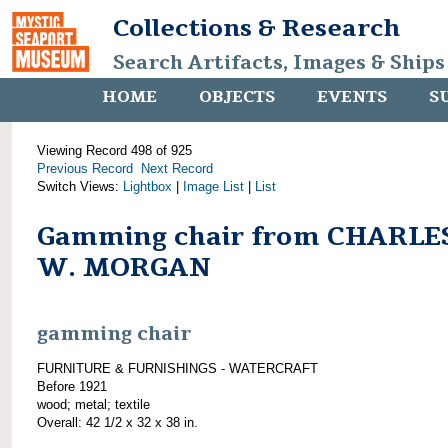
Collections & Research
Search Artifacts, Images & Ships
HOME
OBJECTS
EVENTS
S
Viewing Record 498 of 925
Previous Record
Next Record
Switch Views:
Lightbox
|
Image List
|
List
Gamming chair from CHARLE
W. MORGAN
gamming chair
FURNITURE & FURNISHINGS - WATERCRAFT
Before 1921
wood; metal; textile
Overall: 42 1/2 x 32 x 38 in.