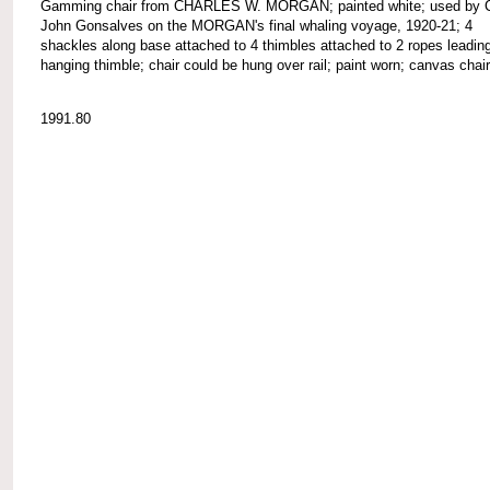
Gamming chair from CHARLES W. MORGAN; painted white; used by C
John Gonsalves on the MORGAN's final whaling voyage, 1920-21; 4
shackles along base attached to 4 thimbles attached to 2 ropes leading
hanging thimble; chair could be hung over rail; paint worn; canvas chai
1991.80