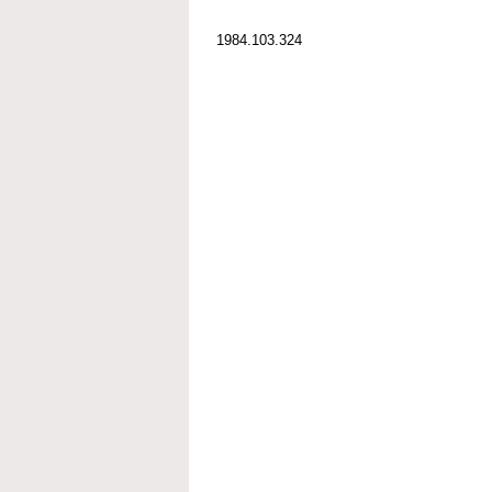
1984.103.324