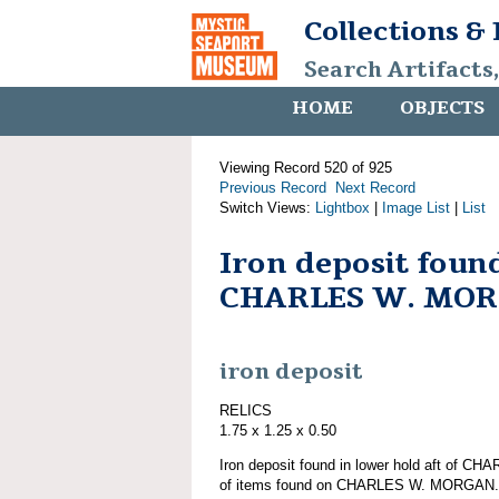
Collections &
Search Artifacts
HOME
OBJECTS
Viewing Record 520 of 925
Previous Record
Next Record
Switch Views:
Lightbox
|
Image List
|
List
Iron deposit foun
CHARLES W. MO
iron deposit
RELICS
1.75 x 1.25 x 0.50
Iron deposit found in lower hold aft of 
of items found on CHARLES W. MORGAN.