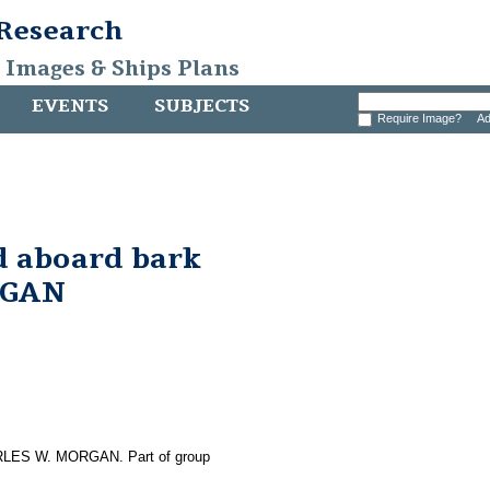
 Research
, Images & Ships Plans
EVENTS
SUBJECTS
Require Image?
Ad
d aboard bark
RGAN
CHARLES W. MORGAN. Part of group