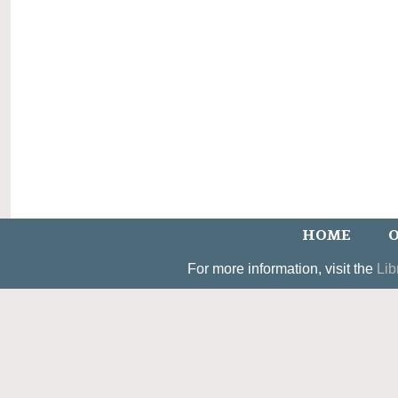
HOME
O
For more information, visit the
Lib