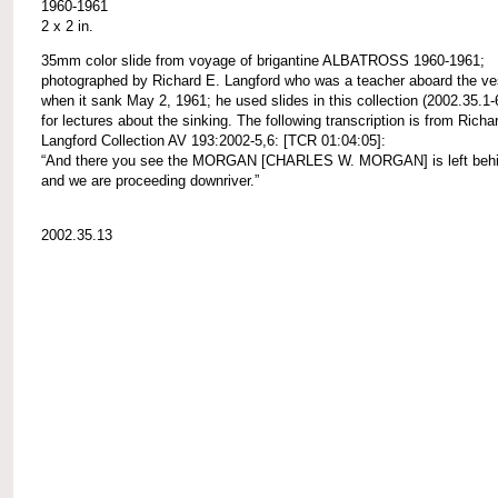
1960-1961
2 x 2 in.
35mm color slide from voyage of brigantine ALBATROSS 1960-1961;
photographed by Richard E. Langford who was a teacher aboard the ve
when it sank May 2, 1961; he used slides in this collection (2002.35.1-
for lectures about the sinking. The following transcription is from Richa
Langford Collection AV 193:2002-5,6: [TCR 01:04:05]:
“And there you see the MORGAN [CHARLES W. MORGAN] is left behi
and we are proceeding downriver.”
2002.35.13