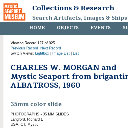
Collections & Research
Search Artifacts, Images & Ships
HOME
OBJECTS
EVENTS
S
Viewing Record 127 of 925
Previous Record
Next Record
Switch Views:
Lightbox
|
Image List
|
List
CHARLES W. MORGAN and
Mystic Seaport from briganti
ALBATROSS, 1960
35mm color slide
PHOTOGRAPHS - 35 MM SLIDES
Langford, Richard E.
USA, CT, Mystic