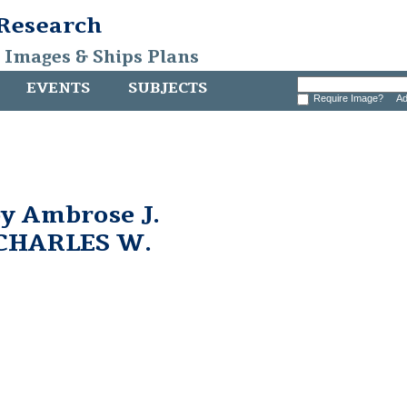
 Research
, Images & Ships Plans
EVENTS
SUBJECTS
Require Image?
Ad
by Ambrose J.
 CHARLES W.