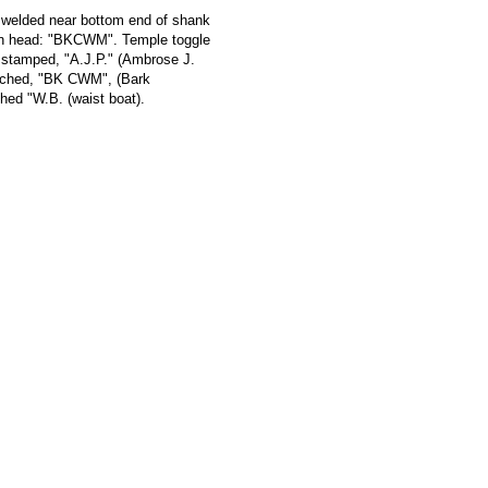
p welded near bottom end of shank
 on head: "BKCWM". Temple toggle
e stamped, "A.J.P." (Ambrose J.
tched, "BK CWM", (Bark
d "W.B. (waist boat).