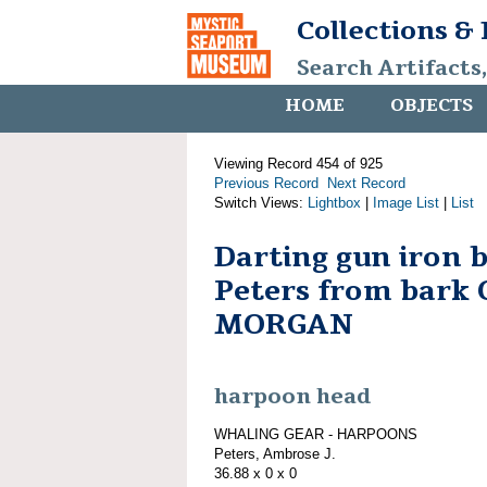
Collections &
Search Artifacts
HOME
OBJECTS
Viewing Record 454 of 925
Previous Record
Next Record
Switch Views:
Lightbox
|
Image List
|
List
Darting gun iron 
Peters from bark
MORGAN
harpoon head
WHALING GEAR - HARPOONS
Peters, Ambrose J.
36.88 x 0 x 0