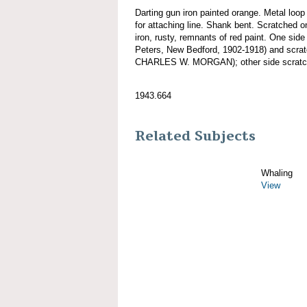
Darting gun iron painted orange. Metal loo
for attaching line. Shank bent. Scratched
iron, rusty, remnants of red paint. One sid
Peters, New Bedford, 1902-1918) and scra
CHARLES W. MORGAN); other side scratche
1943.664
Related Subjects
Whaling
View