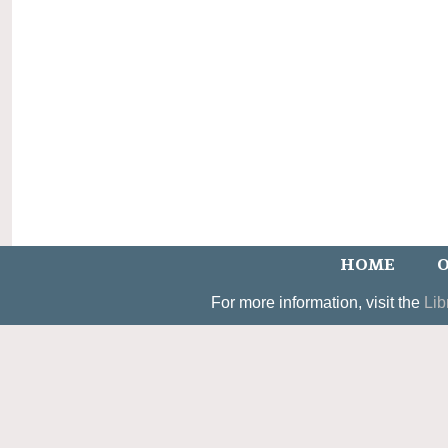
HOME
O
For more information, visit the
Lib