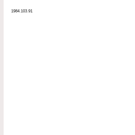
1984.103.91