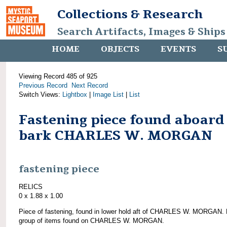
Collections & Research
Search Artifacts, Images & Ships
HOME
OBJECTS
EVENTS
S
Viewing Record 485 of 925
Previous Record
Next Record
Switch Views:
Lightbox
|
Image List
|
List
Fastening piece found aboard
bark CHARLES W. MORGAN
fastening piece
RELICS
0 x 1.88 x 1.00
Piece of fastening, found in lower hold aft of CHARLES W. MORGAN. 
group of items found on CHARLES W. MORGAN.