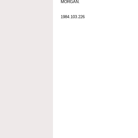
MORGAN.
1984.103.226