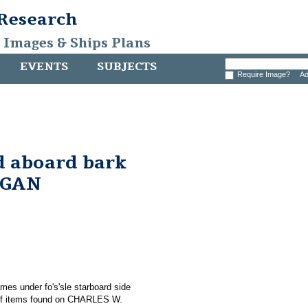
 Research
, Images & Ships Plans
EVENTS
SUBJECTS
Require Image?
Ad
d aboard bark
RGAN
ames under fo's'sle starboard side
f items found on CHARLES W.