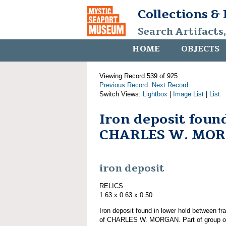
Collections &
Search Artifacts
HOME
OBJECTS
Viewing Record 539 of 925
Previous Record
Next Record
Switch Views:
Lightbox
|
Image List
|
List
Iron deposit foun
CHARLES W. MO
iron deposit
RELICS
1.63 x 0.63 x 0.50
Iron deposit found in lower hold between fr
of CHARLES W. MORGAN. Part of group o