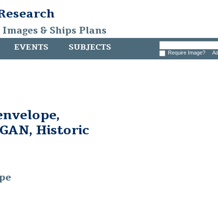
 Research
, Images & Ships Plans
EVENTS
SUBJECTS
Require Image?
Ad
 envelope,
AN, Historic
ope