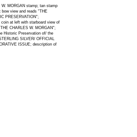
ES W. MORGAN stamp; tan stamp
rt bow view and reads "THE
RIC PRESERVATION";
oin at left with starboard view of
 THE CHARLES W. MORGAN";
 Historic Preservation of/ the
f/ STERLING SILVER/ OFFICIAL
IVE ISSUE; description of