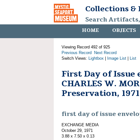
Collections &
Search Artifacts
HOME
OBJECTS
Viewing Record 492 of 925
Previous Record
Next Record
Switch Views:
Lightbox
|
Image List
|
List
First Day of Issue
CHARLES W. MORG
Preservation, 1971
first day of issue envel
EXCHANGE MEDIA
October 29, 1971
3.88 x 7.50 x 0.13