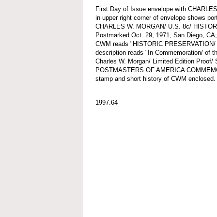
First Day of Issue envelope with CHARL
in upper right corner of envelope shows po
CHARLES W. MORGAN/ U.S. 8c/ HISTO
Postmarked Oct. 29, 1971, San Diego, CA; c
CWM reads "HISTORIC PRESERVATION/
description reads "In Commemoration/ of the
Charles W. Morgan/ Limited Edition Proo
POSTMASTERS OF AMERICA COMMEMORAT
stamp and short history of CWM enclosed.
1997.64