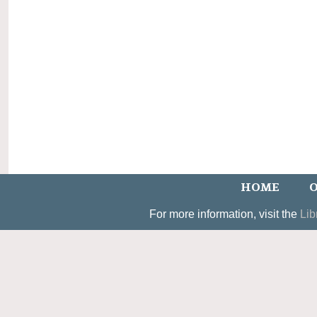
HOME
O
For more information, visit the
Lib