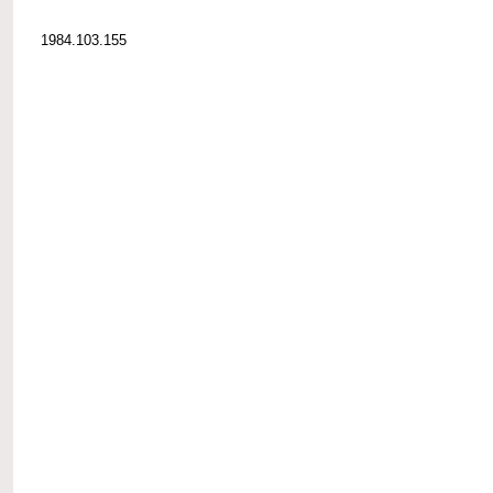
1984.103.155