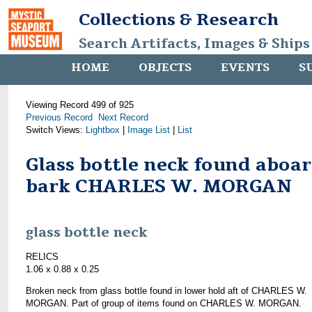
Collections & Research
Search Artifacts, Images & Ships
HOME
OBJECTS
EVENTS
S
Viewing Record 499 of 925
Previous Record
Next Record
Switch Views:
Lightbox
|
Image List
|
List
Glass bottle neck found aboa
bark CHARLES W. MORGAN
glass bottle neck
RELICS
1.06 x 0.88 x 0.25
Broken neck from glass bottle found in lower hold aft of CHARLES W.
MORGAN. Part of group of items found on CHARLES W. MORGAN.