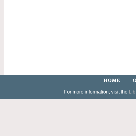
HOME
O
For more information, visit the
Lib