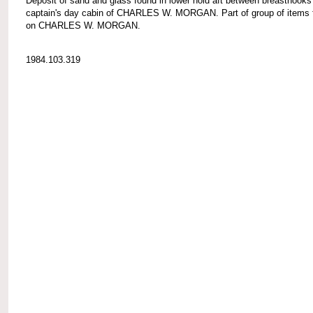
Deposit of sand and glass found in lower hold aft between breasthooks
captain's day cabin of CHARLES W. MORGAN. Part of group of items 
on CHARLES W. MORGAN.
1984.103.319