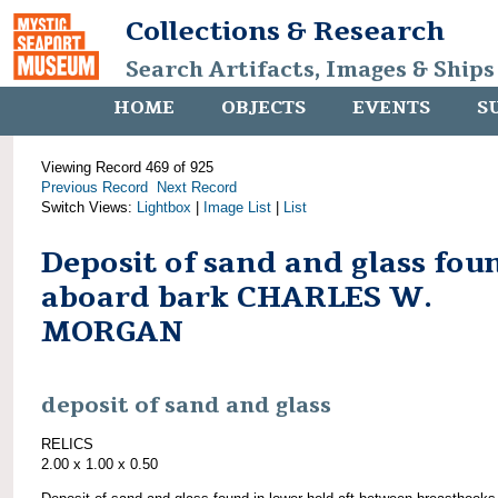
Collections & Research
Search Artifacts, Images & Ships
HOME
OBJECTS
EVENTS
S
Viewing Record 469 of 925
Previous Record
Next Record
Switch Views:
Lightbox
|
Image List
|
List
Deposit of sand and glass fou
aboard bark CHARLES W.
MORGAN
deposit of sand and glass
RELICS
2.00 x 1.00 x 0.50