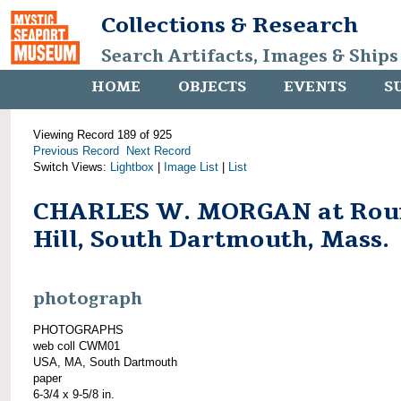
Collections & Research
Search Artifacts, Images & Ships
HOME
OBJECTS
EVENTS
S
Viewing Record 189 of 925
Previous Record
Next Record
Switch Views:
Lightbox
|
Image List
|
List
CHARLES W. MORGAN at Rou
Hill, South Dartmouth, Mass.
photograph
PHOTOGRAPHS
web coll CWM01
USA, MA, South Dartmouth
paper
6-3/4 x 9-5/8 in.