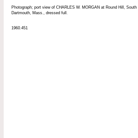
Photograph; port view of CHARLES W. MORGAN at Round Hill, South
Dartmouth, Mass., dressed full.
1960.451