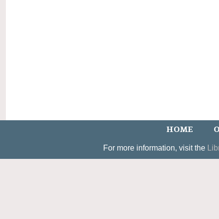
HOME
O
For more information, visit the
Lib