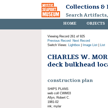
Collections &
Search Artifacts
HOME
OBJECTS
Viewing Record 261 of 925
Previous Record
Next Record
Switch Views:
Lightbox
|
Image List
|
List
CHARLES W. MOR
deck bulkhead loc
construction plan
SHIPS PLANS
web coll CWM03
Allyn, Robert C.
1981-02
ink; mylar