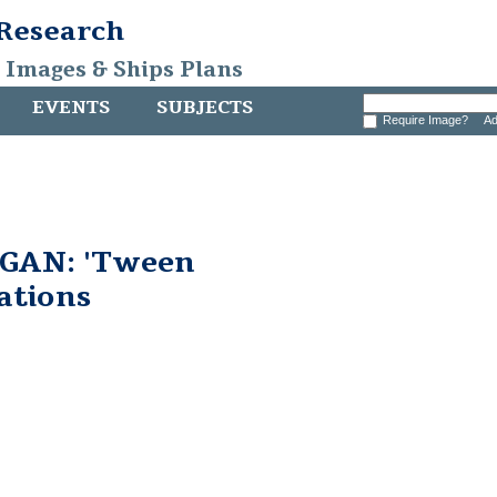
 Research
, Images & Ships Plans
EVENTS
SUBJECTS
Require Image?
Ad
GAN: 'Tween
ations