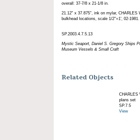
overall: 37-7/8 x 21-1/8 in.
21.12" x 37.875", ink on mylar, CHARLE
bulkhead locations, scale 1/2"=1', 02-1981.
SP.2003.4.7.5.13
Mystic Seaport, Daniel S. Gregory Ships Pl
Museum Vessels & Small Craft
Related Objects
CHARLES W
plans set
SP.7.5
View