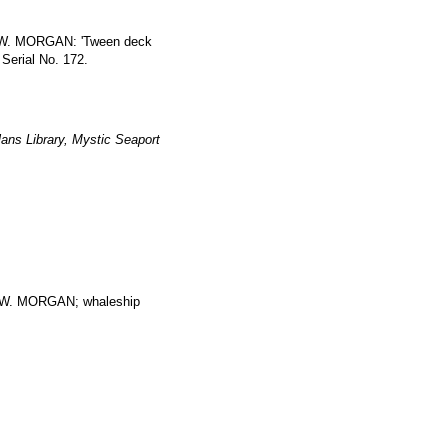
S W. MORGAN: 'Tween deck
 Serial No. 172.
ans Library, Mystic Seaport
. MORGAN; whaleship