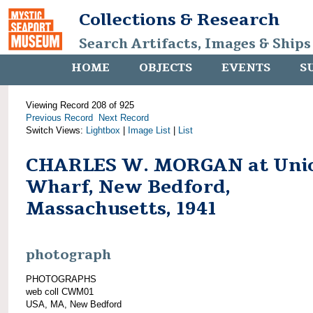
Collections & Research
Search Artifacts, Images & Ships
HOME
OBJECTS
EVENTS
S
Viewing Record 208 of 925
Previous Record
Next Record
Switch Views:
Lightbox
|
Image List
|
List
CHARLES W. MORGAN at Uni
Wharf, New Bedford,
Massachusetts, 1941
photograph
PHOTOGRAPHS
web coll CWM01
USA, MA, New Bedford