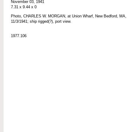
November 03, 1941
7.31 x 9.44 x 0
Photo, CHARLES W. MORGAN, at Union Wharf, New Bedford, MA,
11/3/1941; ship rigged(?), port view.
1977.106