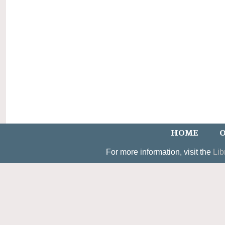
HOME
O
For more information, visit the
Lib