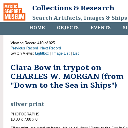
Collections & Research
Search Artifacts, Images & Ships
HOME
OBJECTS
EVENTS
S
Viewing Record 410 of 925
Previous Record
Next Record
Switch Views:
Lightbox
|
Image List
|
List
Clara Bow in trypot on
CHARLES W. MORGAN (from
"Down to the Sea in Ships")
silver print
PHOTOGRAPHS
10.00 x 7.88 x 0