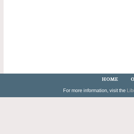
HOME
O
For more information, visit the
Lib