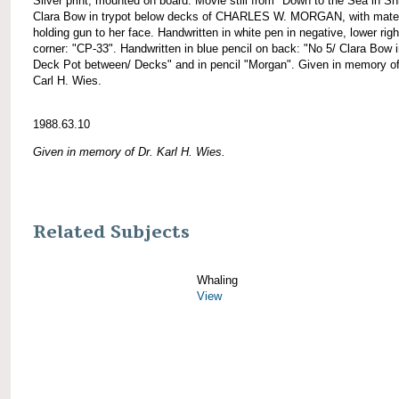
Silver print, mounted on board. Movie still from "Down to the Sea in Sh
Clara Bow in trypot below decks of CHARLES W. MORGAN, with mate
holding gun to her face. Handwritten in white pen in negative, lower righ
corner: "CP-33". Handwritten in blue pencil on back: "No 5/ Clara Bow i
Deck Pot between/ Decks" and in pencil "Morgan". Given in memory of
Carl H. Wies.
1988.63.10
Given in memory of Dr. Karl H. Wies.
Related Subjects
Whaling
View