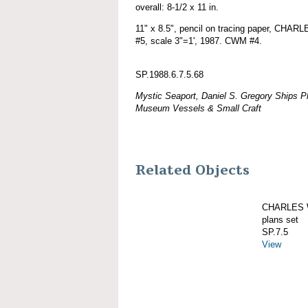
overall: 8-1/2 x 11 in.
11" x 8.5", pencil on tracing paper, CHA
#5, scale 3"=1', 1987. CWM #4.
SP.1988.6.7.5.68
Mystic Seaport, Daniel S. Gregory Ships Pl
Museum Vessels & Small Craft
Related Objects
CHARLES W
plans set
SP.7.5
View