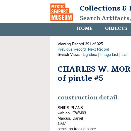
Collections &
Search Artifacts
HOME
OBJECTS
Viewing Record 391 of 925
Previous Record
Next Record
Switch Views:
Lightbox
|
Image List
|
List
CHARLES W. MOR
of pintle #5
construction detail
SHIPS PLANS
web coll CWM03
Marcus, Daniel
1987
pencil on tracing paper