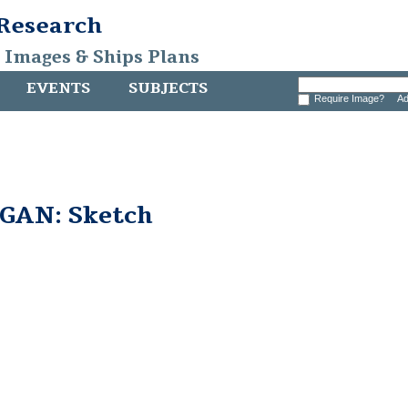
 Research
, Images & Ships Plans
EVENTS
SUBJECTS
Require Image?
Ad
GAN: Sketch