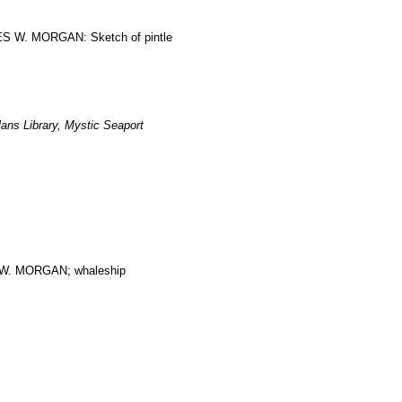
RLES W. MORGAN: Sketch of pintle
ans Library, Mystic Seaport
. MORGAN; whaleship