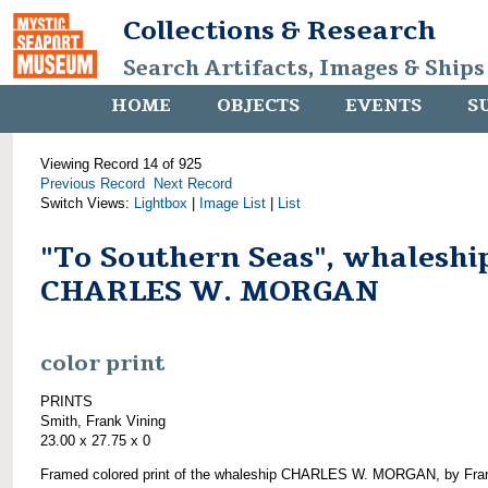
Collections & Research
Search Artifacts, Images & Ships
HOME
OBJECTS
EVENTS
S
Viewing Record 14 of 925
Previous Record
Next Record
Switch Views:
Lightbox
|
Image List
|
List
"To Southern Seas", whaleshi
CHARLES W. MORGAN
color print
PRINTS
Smith, Frank Vining
23.00 x 27.75 x 0
Framed colored print of the whaleship CHARLES W. MORGAN, by Fra