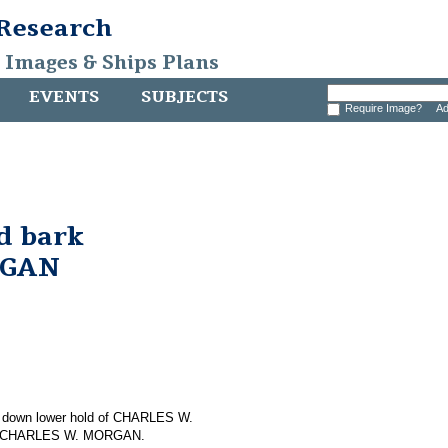
 Research
, Images & Ships Plans
EVENTS
SUBJECTS
Require Image?
Ad
d bark
RGAN
ing down lower hold of CHARLES W.
 on CHARLES W. MORGAN.