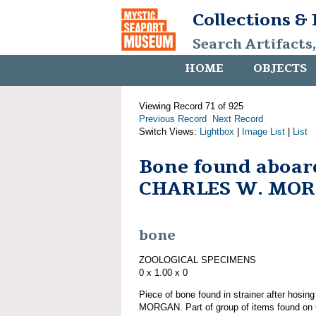
Collections &
Search Artifacts
HOME
OBJECTS
Viewing Record 71 of 925
Previous Record
Next Record
Switch Views:
Lightbox
|
Image List
|
List
Bone found aboar
CHARLES W. MO
bone
ZOOLOGICAL SPECIMENS
0 x 1.00 x 0
Piece of bone found in strainer after hos
MORGAN. Part of group of items found