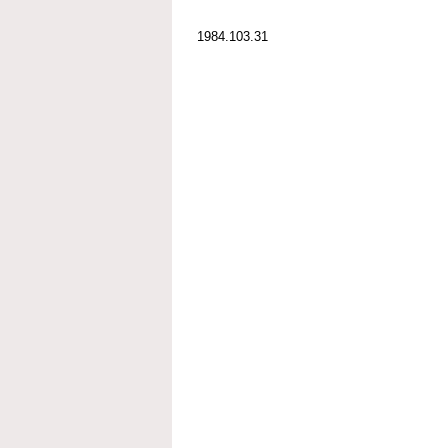
1984.103.31