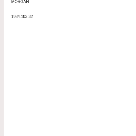
MORGAN.
1984.103.32