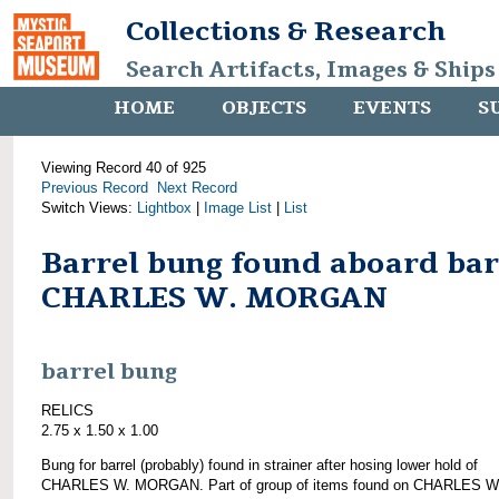
Collections & Research
Search Artifacts, Images & Ships
HOME
OBJECTS
EVENTS
S
Viewing Record 40 of 925
Previous Record
Next Record
Switch Views:
Lightbox
|
Image List
|
List
Barrel bung found aboard ba
CHARLES W. MORGAN
barrel bung
RELICS
2.75 x 1.50 x 1.00
Bung for barrel (probably) found in strainer after hosing lower hold of
CHARLES W. MORGAN. Part of group of items found on CHARLES W