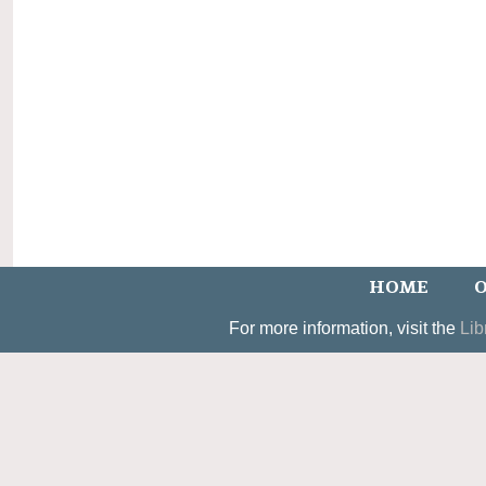
HOME
O
For more information, visit the
Lib