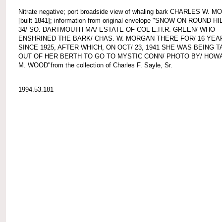
Nitrate negative; port broadside view of whaling bark CHARLES W. 
[built 1841]; information from original envelope "SNOW ON ROUND HIL
34/ SO. DARTMOUTH MA/ ESTATE OF COL E.H.R. GREEN/ WHO
ENSHRINED THE BARK/ CHAS. W. MORGAN THERE FOR/ 16 YEA
SINCE 1925, AFTER WHICH, ON OCT/ 23, 1941 SHE WAS BEING 
OUT OF HER BERTH TO GO TO MYSTIC CONN/ PHOTO BY/ HOW
M. WOOD"from the collection of Charles F. Sayle, Sr.
1994.53.181