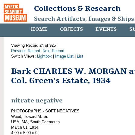
Collections & Research
Search Artifacts, Images & Ships
HOME
OBJECTS
EVENTS
S
Viewing Record 24 of 925
Previous Record
Next Record
Switch Views:
Lightbox
|
Image List
|
List
Bark CHARLES W. MORGAN a
Col. Green's Estate, 1934
nitrate negative
PHOTOGRAPHS - SOFT NEGATIVES
Wood, Howard M. Sr.
USA, MA, South Dartmouth
March 01, 1934
4.00 x 5.00 x 0