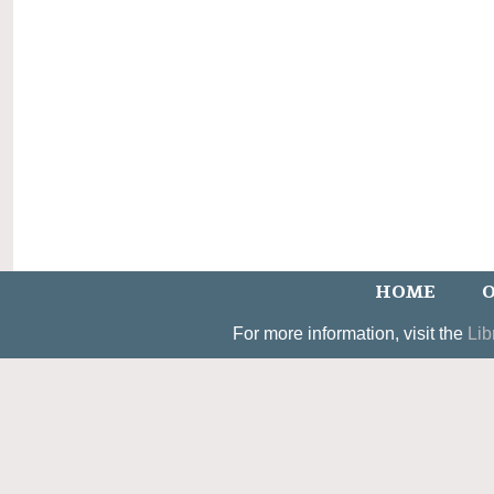
HOME
O
For more information, visit the
Lib