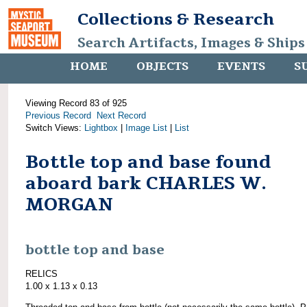
Collections & Research
Search Artifacts, Images & Ships
HOME
OBJECTS
EVENTS
S
Viewing Record 83 of 925
Previous Record
Next Record
Switch Views:
Lightbox
|
Image List
|
List
Bottle top and base found
aboard bark CHARLES W.
MORGAN
bottle top and base
RELICS
1.00 x 1.13 x 0.13