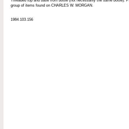
Threaded top and base from bottle (not necessarily the same bottle). P
group of items found on CHARLES W. MORGAN.
1984.103.156