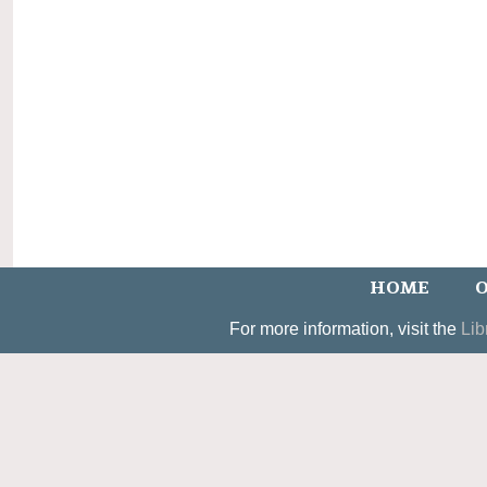
HOME
O
For more information, visit the
Lib