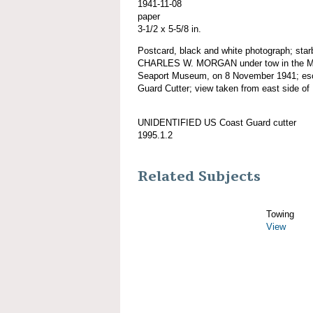
1941-11-08
paper
3-1/2 x 5-5/8 in.
Postcard, black and white photograph; star
CHARLES W. MORGAN under tow in the Myst
Seaport Museum, on 8 November 1941; esc
Guard Cutter; view taken from east side of 
UNIDENTIFIED US Coast Guard cutter
1995.1.2
Related Subjects
Towing
View