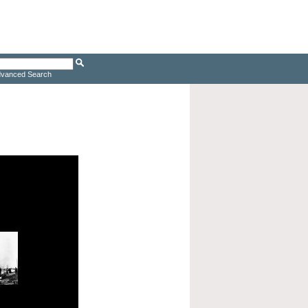
vanced Search