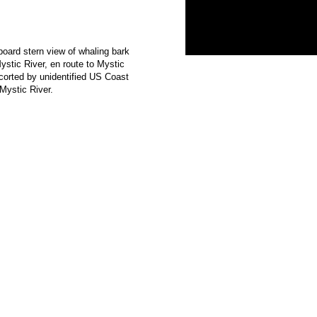
board stern view of whaling bark
ic River, en route to Mystic
orted by unidentified US Coast
Mystic River.