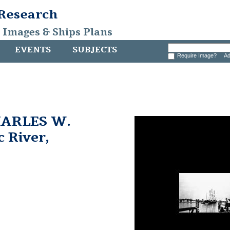
 Research
, Images & Ships Plans
EVENTS
SUBJECTS
Require Image?
Ad
HARLES W.
 River,