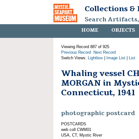
Collections &
Search Artifacts
HOME
OBJECTS
Viewing Record 887 of 925
Previous Record
Next Record
Switch Views:
Lightbox
|
Image List
|
List
Whaling vessel C
MORGAN in Mystic
Connecticut, 1941
photographic postcard
POSTCARDS
web coll CWM01
USA, CT, Mystic River