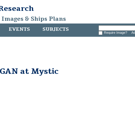
 Research
, Images & Ships Plans
EVENTS
SUBJECTS
Require Image?
Ad
AN at Mystic