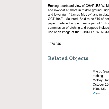
Etching, starboard view of CHARLES W. 
and rowboat at shore in middle ground, sign
and lower right "James McBey" and in pla
OCT 1942". Mounted. Said to be #10 of se
paper made in Europe in early part of 18th 
commission of etching and purpose include
use of an image of the CHARLES W. MO
1974.946
Related Objects
Mystic Sea
etching
McBey, Ja
October 19
1984.136
View