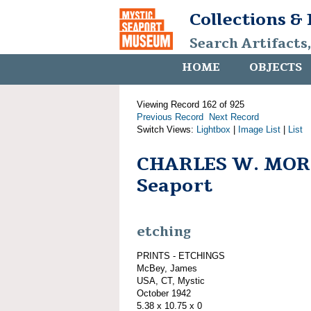
Collections &
Search Artifacts
HOME
OBJECTS
Viewing Record 162 of 925
Previous Record
Next Record
Switch Views:
Lightbox
|
Image List
|
List
CHARLES W. MORG
Seaport
etching
PRINTS - ETCHINGS
McBey, James
USA, CT, Mystic
October 1942
5.38 x 10.75 x 0