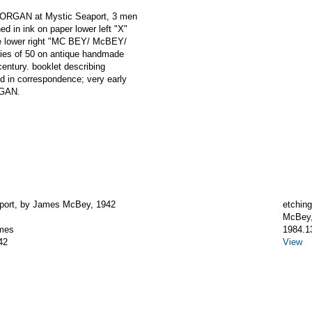
MORGAN at Mystic Seaport, 3 men
ed in ink on paper lower left "X"
te lower right "MC BEY/ McBEY/
ries of 50 on antique handmade
century. booklet describing
d in correspondence; very early
RGAN.
port, by James McBey, 1942
etching
McBey
mes
1984.1
42
View