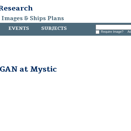
 Research
, Images & Ships Plans
EVENTS
SUBJECTS
Require Image?
Ad
AN at Mystic