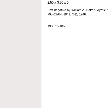
2.50 x 3.50 x 0
Soft negative by William A. Baker; Myst
MORGAN (1941.761), 1946. .
1986.16.1868