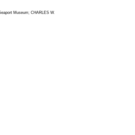
ic Seaport Museum; CHARLES W.