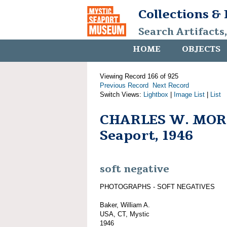
Collections &
Search Artifacts
HOME
OBJECTS
Viewing Record 166 of 925
Previous Record
Next Record
Switch Views:
Lightbox
|
Image List
|
List
CHARLES W. MORG
Seaport, 1946
soft negative
PHOTOGRAPHS - SOFT NEGATIVES
Baker, William A.
USA, CT, Mystic
1946