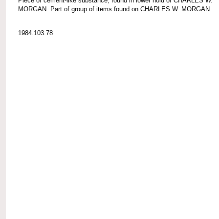
Piece of cement-like substance, found in lower hold of CHARLES W.
MORGAN. Part of group of items found on CHARLES W. MORGAN.
1984.103.78