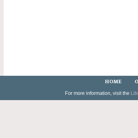
HOME
O
For more information, visit the
Lib