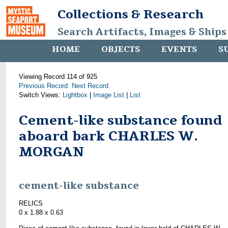
Collections & Research
Search Artifacts, Images & Ships
HOME
OBJECTS
EVENTS
S
Viewing Record 114 of 925
Previous Record
Next Record
Switch Views:
Lightbox
|
Image List
|
List
Cement-like substance found
aboard bark CHARLES W.
MORGAN
cement-like substance
RELICS
0 x 1.88 x 0.63