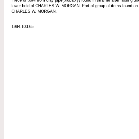
Piece of bowl from clay pipe(probably) found in strainer after hosing d
lower hold of CHARLES W. MORGAN. Part of group of items found on
CHARLES W. MORGAN.
1984.103.65