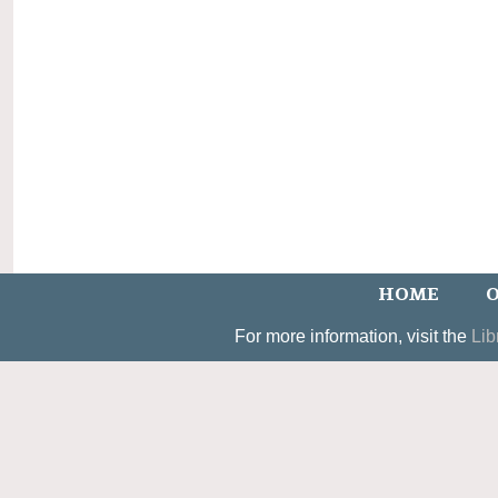
HOME
O
For more information, visit the
Lib