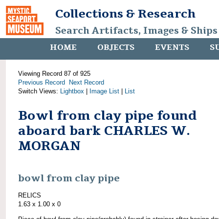
Collections & Research
Search Artifacts, Images & Ships
HOME
OBJECTS
EVENTS
S
Viewing Record 87 of 925
Previous Record
Next Record
Switch Views:
Lightbox
|
Image List
|
List
Bowl from clay pipe found
aboard bark CHARLES W.
MORGAN
bowl from clay pipe
RELICS
1.63 x 1.00 x 0