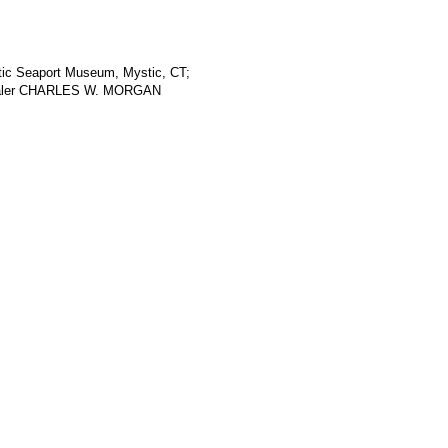
stic Seaport Museum, Mystic, CT;
whaler CHARLES W. MORGAN