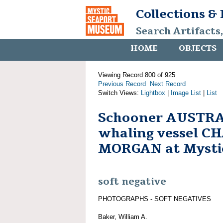
Collections &
Search Artifacts
HOME
OBJECTS
Viewing Record 800 of 925
Previous Record
Next Record
Switch Views:
Lightbox
|
Image List
|
List
Schooner AUSTRA
whaling vessel C
MORGAN at Mystic
soft negative
PHOTOGRAPHS - SOFT NEGATIVES
Baker, William A.