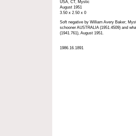
USA, CT, Mystic
August 1951
3.50 x 2.50 x 0
Soft negative by William Avery Baker; My
schooner AUSTRALIA (1951.4509) and 
(1941.761), August 1951.
1986.16.1891