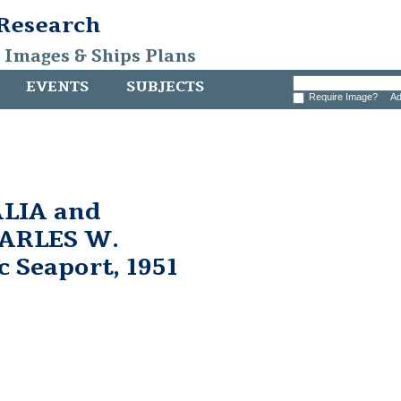
 Research
, Images & Ships Plans
EVENTS
SUBJECTS
Require Image?
Ad
LIA and
HARLES W.
 Seaport, 1951