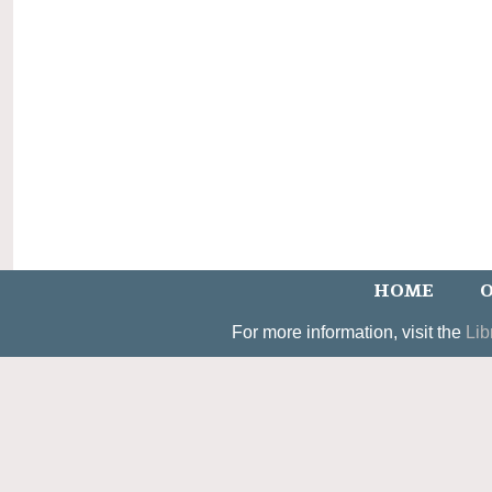
HOME
O
For more information, visit the
Lib