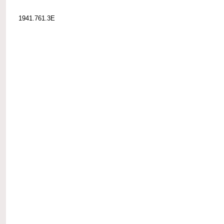
1941.761.3E