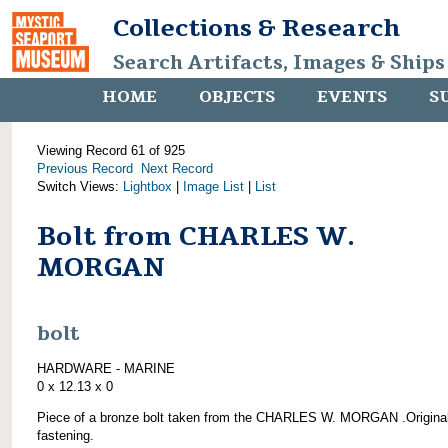
Collections & Research
Search Artifacts, Images & Ships
HOME
OBJECTS
EVENTS
S
Viewing Record 61 of 925
Previous Record
Next Record
Switch Views:
Lightbox
|
Image List
|
List
Bolt from CHARLES W.
MORGAN
bolt
HARDWARE - MARINE
0 x 12.13 x 0
Piece of a bronze bolt taken from the CHARLES W. MORGAN .Origina
fastening.