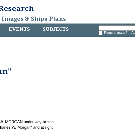
 Research
, Images & Ships Plans
EVENTS
SUBJECTS
Require Image?
Ad
an"
S W. MORGAN under way at sea.
Charles W. Morgan" and at right