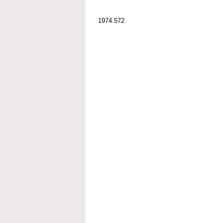
1974.572