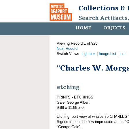
Collections &
Search Artifacts
HOME
OBJECTS
Viewing Record 1 of 925
Next Record
Switch Views:
Lightbox
|
Image List
|
List
"Charles W. Morg
etching
PRINTS - ETCHINGS
Gale, George Albert
9.88 x 11.88 x 0
Etching, port view of whaleship CHARLE
Signed in pencil below impression at left "
"George Gale".