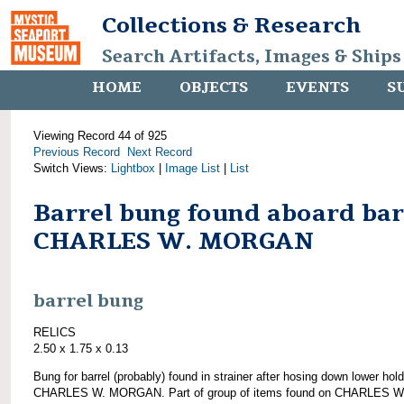
Collections & Research
Search Artifacts, Images & Ships
HOME
OBJECTS
EVENTS
S
Viewing Record 44 of 925
Previous Record
Next Record
Switch Views:
Lightbox
|
Image List
|
List
Barrel bung found aboard ba
CHARLES W. MORGAN
barrel bung
RELICS
2.50 x 1.75 x 0.13
Bung for barrel (probably) found in strainer after hosing down lower hold
CHARLES W. MORGAN. Part of group of items found on CHARLES W