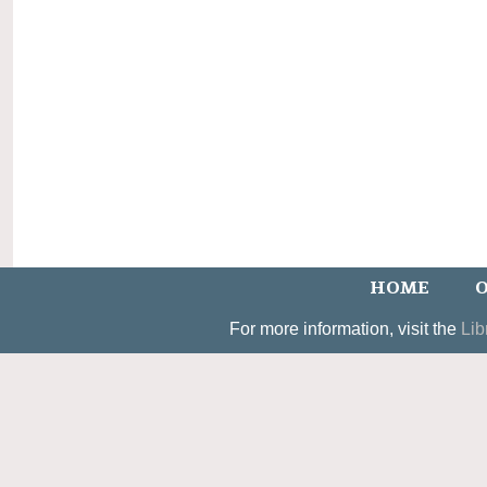
HOME
O
For more information, visit the
Lib