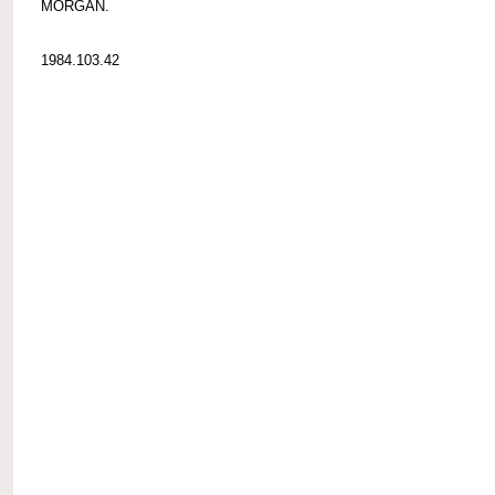
MORGAN.
1984.103.42