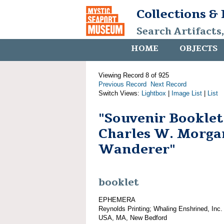
Collections &
Search Artifacts
HOME
OBJECTS
Viewing Record 8 of 925
Previous Record
Next Record
Switch Views:
Lightbox
|
Image List
|
List
"Souvenir Booklet
Charles W. Morga
Wanderer"
booklet
EPHEMERA
Reynolds Printing; Whaling Enshrined, Inc.
USA, MA, New Bedford