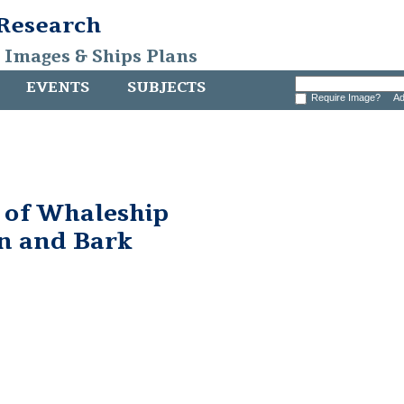
 Research
, Images & Ships Plans
EVENTS
SUBJECTS
Require Image?
Ad
 of Whaleship
n and Bark