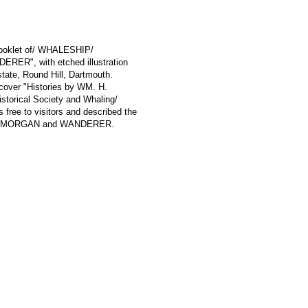
 booklet of/ WHALESHIP/
", with etched illustration
tate, Round Hill, Dartmouth.
t cover "Histories by WM. H.
storical Society and Whaling/
ree to visitors and described the
S W. MORGAN and WANDERER.