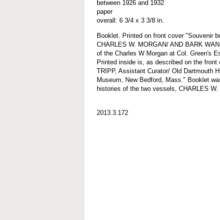
between 1926 and 1932
paper
overall: 6 3/4 x 3 3/8 in.
Booklet. Printed on front cover "Souvenir
CHARLES W. MORGAN/ AND BARK WANDERER
of the Charles W Morgan at Col. Green's Es
Printed inside is, as described on the fron
TRIPP, Assistant Curator/ Old Dartmouth Hi
Museum, New Bedford, Mass." Booklet was f
histories of the two vessels, CHARLE
2013.3.172