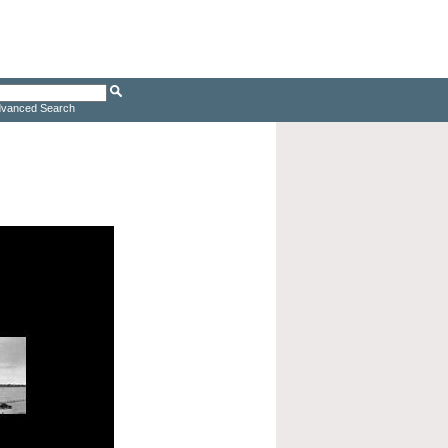
vanced Search