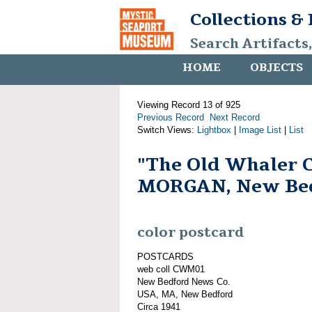
Collections &
Search Artifacts
HOME
OBJECTS
Viewing Record 13 of 925
Previous Record
Next Record
Switch Views:
Lightbox
|
Image List
|
List
"The Old Whaler
MORGAN, New Bed
color postcard
POSTCARDS
web coll CWM01
New Bedford News Co.
USA, MA, New Bedford
Circa 1941