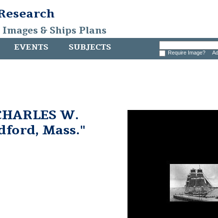
 Research
, Images & Ships Plans
EVENTS
SUBJECTS
Require Image?
Ad
 CHARLES W.
ford, Mass."