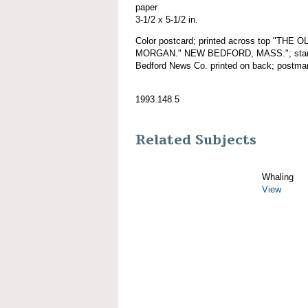
paper
3-1/2 x 5-1/2 in.
Color postcard; printed across top "TH
MORGAN." NEW BEDFORD, MASS."; starboa
Bedford News Co. printed on back; postma
1993.148.5
Related Subjects
Whaling
View