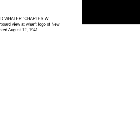
E OLD WHALER "CHARLES W.
rd view at wharf; logo of New
rked August 12, 1941.