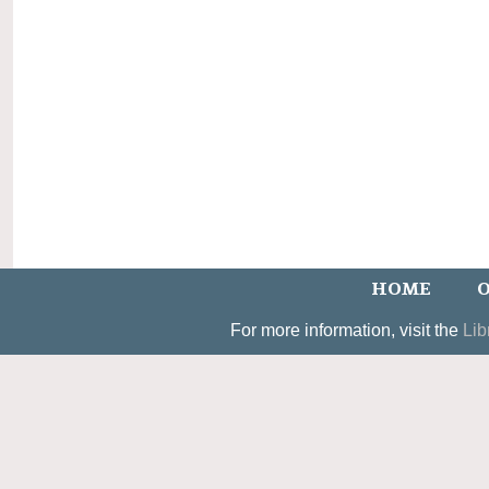
HOME
O
For more information, visit the
Lib