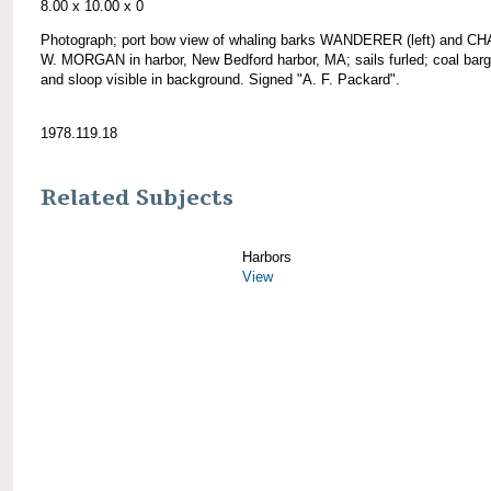
8.00 x 10.00 x 0
Photograph; port bow view of whaling barks WANDERER (left) and 
W. MORGAN in harbor, New Bedford harbor, MA; sails furled; coal barg
and sloop visible in background. Signed "A. F. Packard".
1978.119.18
Related Subjects
Harbors
View