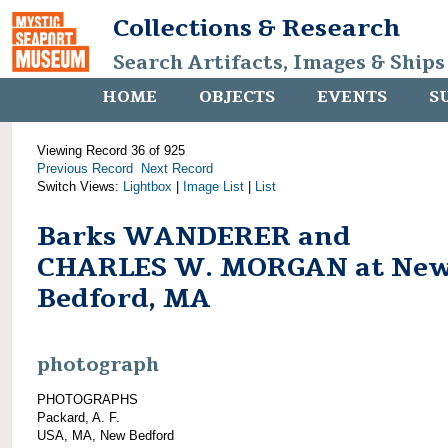
Collections & Research
Search Artifacts, Images & Ships
HOME
OBJECTS
EVENTS
S
Viewing Record 36 of 925
Previous Record
Next Record
Switch Views:
Lightbox
|
Image List
|
List
Barks WANDERER and
CHARLES W. MORGAN at Ne
Bedford, MA
photograph
PHOTOGRAPHS
Packard, A. F.
USA, MA, New Bedford