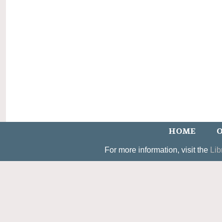
HOME
O
For more information, visit the
Lib