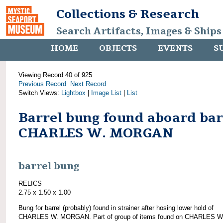
Collections & Research
Search Artifacts, Images & Ships
HOME
OBJECTS
EVENTS
S
Viewing Record 40 of 925
Previous Record
Next Record
Switch Views:
Lightbox
|
Image List
|
List
Barrel bung found aboard ba
CHARLES W. MORGAN
barrel bung
RELICS
2.75 x 1.50 x 1.00
Bung for barrel (probably) found in strainer after hosing lower hold of
CHARLES W. MORGAN. Part of group of items found on CHARLES W