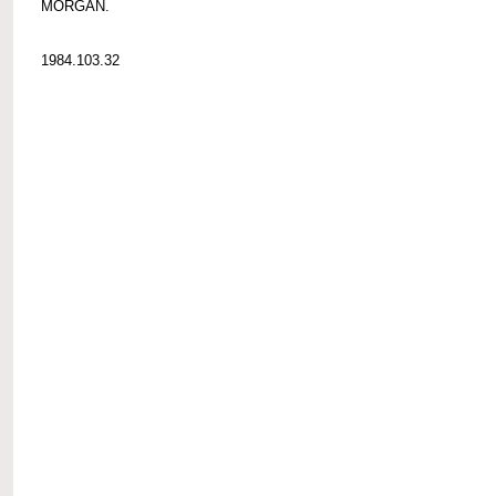
MORGAN.
1984.103.32