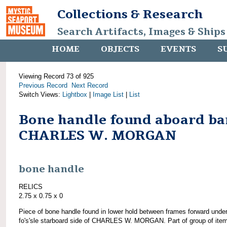
Collections & Research
Search Artifacts, Images & Ships
HOME
OBJECTS
EVENTS
S
Viewing Record 73 of 925
Previous Record
Next Record
Switch Views:
Lightbox
|
Image List
|
List
Bone handle found aboard ba
CHARLES W. MORGAN
bone handle
RELICS
2.75 x 0.75 x 0
Piece of bone handle found in lower hold between frames forward unde
fo's'sle starboard side of CHARLES W. MORGAN. Part of group of ite