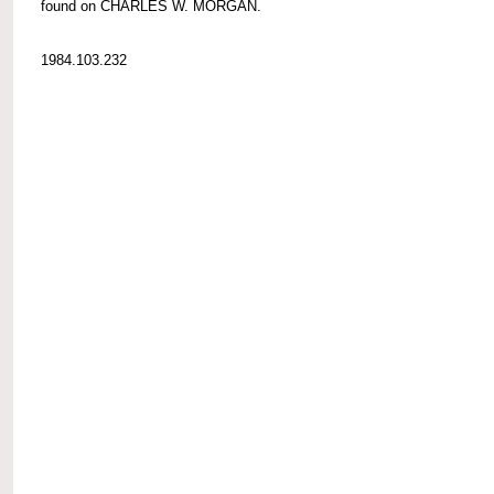
found on CHARLES W. MORGAN.
1984.103.232