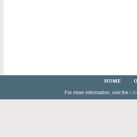
HOME
O
For more information, visit the
Lib