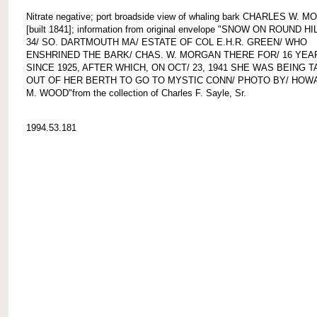
Nitrate negative; port broadside view of whaling bark CHARLES W. 
[built 1841]; information from original envelope "SNOW ON ROUND HIL
34/ SO. DARTMOUTH MA/ ESTATE OF COL E.H.R. GREEN/ WHO
ENSHRINED THE BARK/ CHAS. W. MORGAN THERE FOR/ 16 YEA
SINCE 1925, AFTER WHICH, ON OCT/ 23, 1941 SHE WAS BEING 
OUT OF HER BERTH TO GO TO MYSTIC CONN/ PHOTO BY/ HOW
M. WOOD"from the collection of Charles F. Sayle, Sr.
1994.53.181