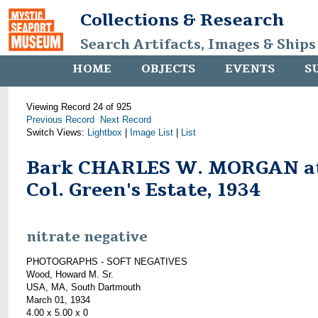
Collections & Research
Search Artifacts, Images & Ships
HOME
OBJECTS
EVENTS
S
Viewing Record 24 of 925
Previous Record
Next Record
Switch Views:
Lightbox
|
Image List
|
List
Bark CHARLES W. MORGAN a
Col. Green's Estate, 1934
nitrate negative
PHOTOGRAPHS - SOFT NEGATIVES
Wood, Howard M. Sr.
USA, MA, South Dartmouth
March 01, 1934
4.00 x 5.00 x 0