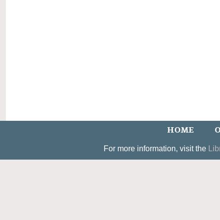
HOME
O
For more information, visit the
Lib