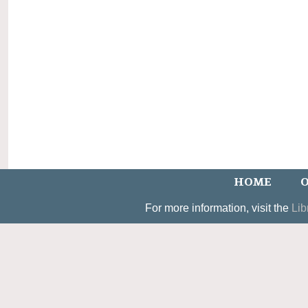
HOME
O
For more information, visit the
Lib