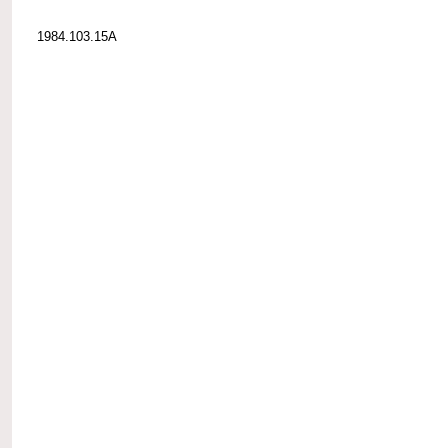
1984.103.15A