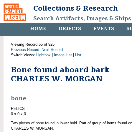
Collections & Research
Search Artifacts, Images & Ships
HOME
OBJECTS
EVENTS
S
Viewing Record 65 of 925
Previous Record
Next Record
Switch Views:
Lightbox
|
Image List
|
List
Bone found aboard bark
CHARLES W. MORGAN
bone
RELICS
0 x 0 x 0
Two pieces of bone found in lower hold. Part of group of items found o
CHARLES W. MORGAN.