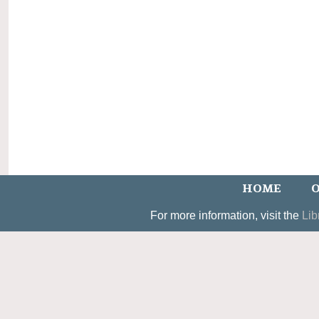
HOME
O
For more information, visit the
Lib