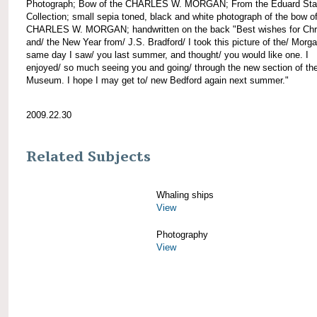
Photograph; Bow of the CHARLES W. MORGAN; From the Eduard Sta
Collection; small sepia toned, black and white photograph of the bow of
CHARLES W. MORGAN; handwritten on the back "Best wishes for Chr
and/ the New Year from/ J.S. Bradford/ I took this picture of the/ Morg
same day I saw/ you last summer, and thought/ you would like one. I
enjoyed/ so much seeing you and going/ through the new section of the
Museum. I hope I may get to/ new Bedford again next summer."
2009.22.30
Related Subjects
Whaling ships
View
Photography
View