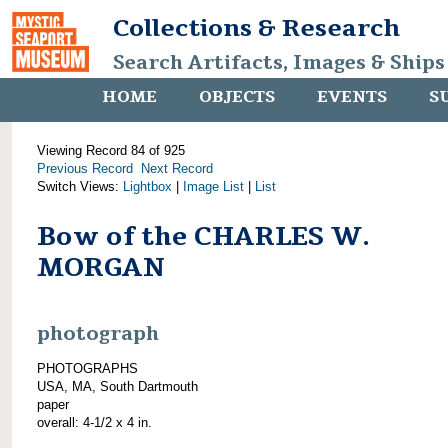
Collections & Research
Search Artifacts, Images & Ships
HOME
OBJECTS
EVENTS
S
Viewing Record 84 of 925
Previous Record
Next Record
Switch Views:
Lightbox
|
Image List
|
List
Bow of the CHARLES W.
MORGAN
photograph
PHOTOGRAPHS
USA, MA, South Dartmouth
paper
overall: 4-1/2 x 4 in.