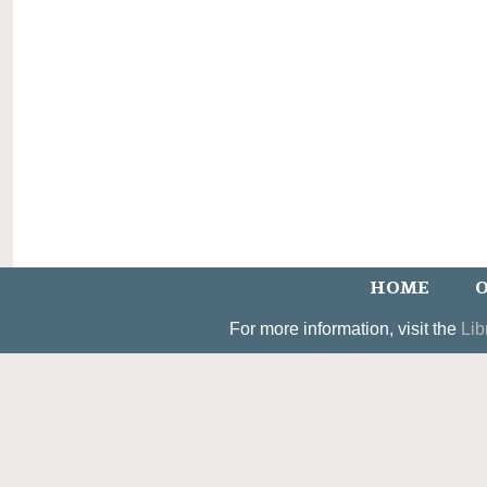
HOME
O
For more information, visit the
Lib