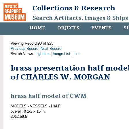
Collections & Research
Search Artifacts, Images & Ships
HOME
OBJECTS
EVENTS
S
Viewing Record 90 of 925
Previous Record
Next Record
Switch Views:
Lightbox
|
Image List
|
List
brass presentation half mode
of CHARLES W. MORGAN
brass half model of CWM
MODELS - VESSELS - HALF
overall: 8 1/2 x 15 in.
2012.59.5